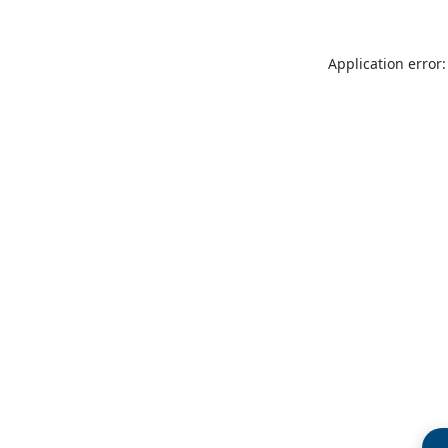
Application error