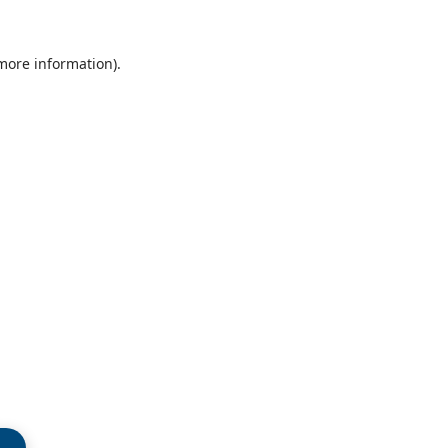
 more information)
.