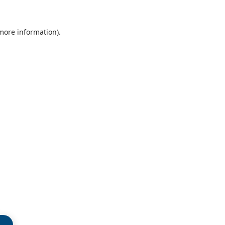
 more information)
.