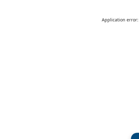
Application error