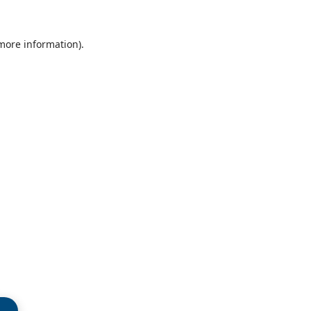
 more information)
.