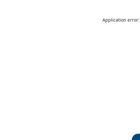
Application error