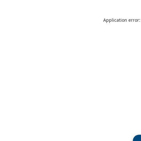
Application error