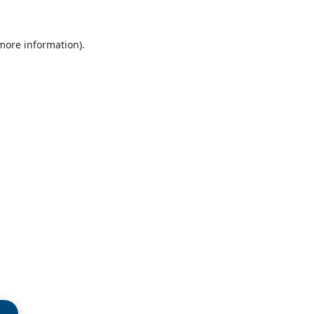
 more information)
.