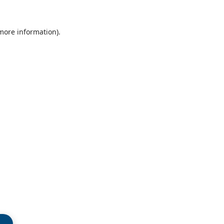
 more information)
.