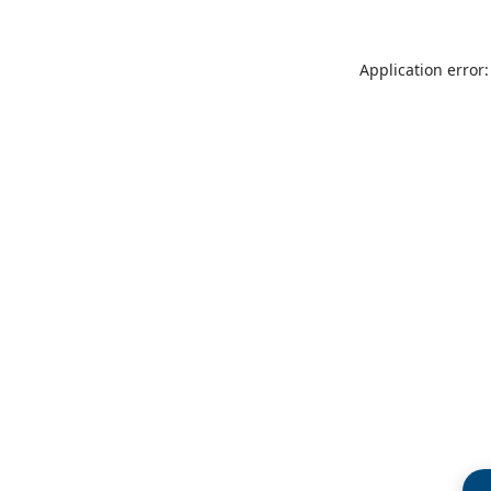
Application error