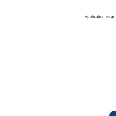
Application error