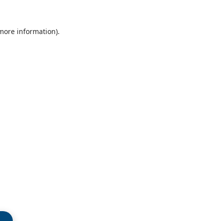
 more information)
.