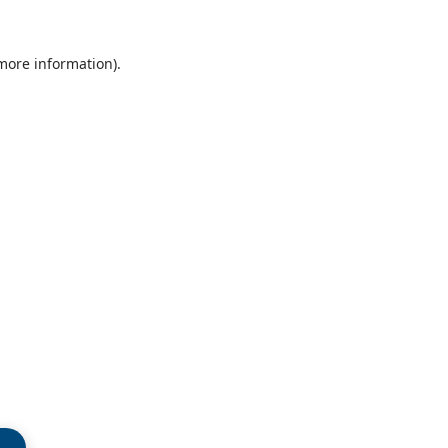
 more information)
.