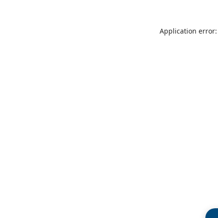
Application error