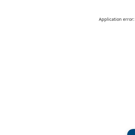
Application error