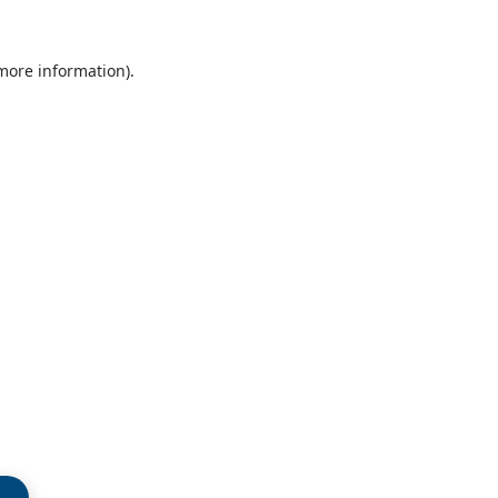
 more information)
.