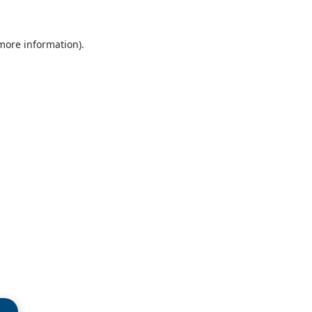
 more information)
.