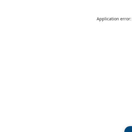
Application error